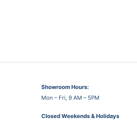
Showroom Hours:
Mon – Fri, 9 AM – 5PM
Closed Weekends & Holidays