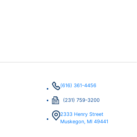
(616) 361-4456
(231) 759-3200
2333 Henry Street
Muskegon, MI 49441