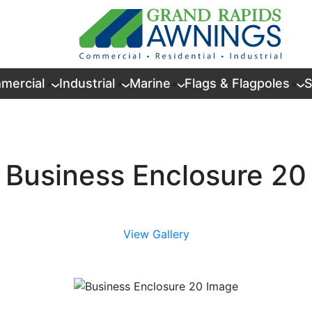
mercial
Industrial
Marine
Flags & Flagpoles
S
Business Enclosure 20
View Gallery