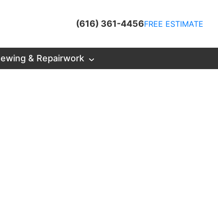
(616) 361-4456
FREE ESTIMATE
ewing & Repairwork