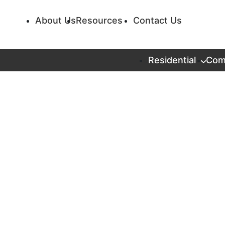
About Us
Resources
Contact Us
Residential
Com