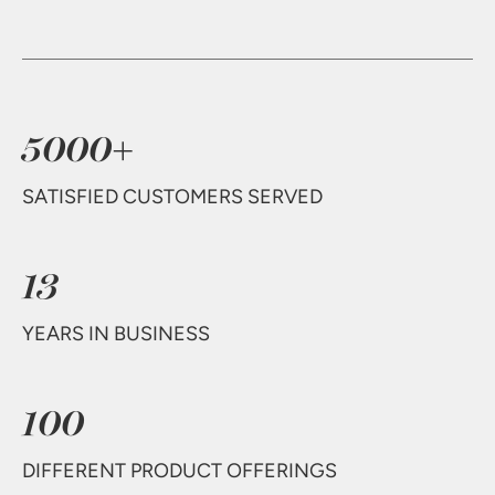
5000+
SATISFIED CUSTOMERS SERVED
13
YEARS IN BUSINESS
100
DIFFERENT PRODUCT OFFERINGS