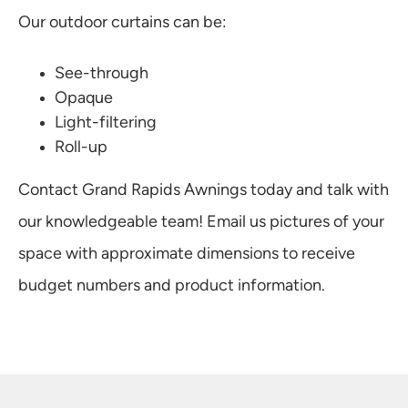
Our outdoor curtains can be:
See-through
Opaque
Light-filtering
Roll-up
Contact Grand Rapids Awnings today and talk with
our knowledgeable team! Email us pictures of your
space with approximate dimensions to receive
budget numbers and product information.