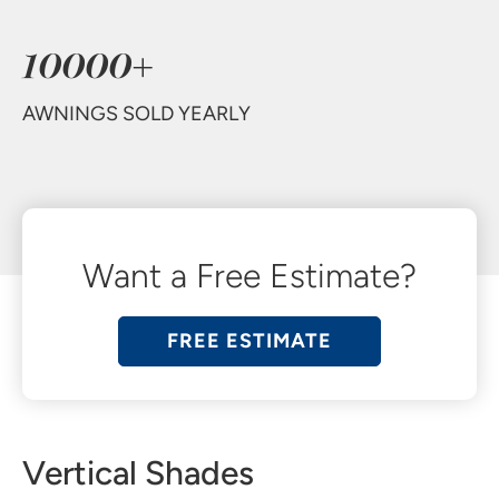
10000+
AWNINGS SOLD YEARLY
Want a Free Estimate?
FREE ESTIMATE
Vertical Shades