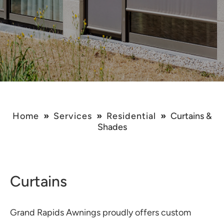
Home
»
Services
»
Residential
»
Curtains &
Shades
Curtains
Grand Rapids Awnings proudly offers custom