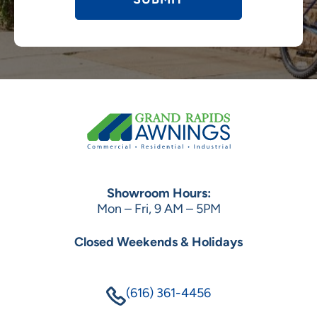
Showroom Hours:
Mon – Fri, 9 AM – 5PM
Closed Weekends & Holidays
(616) 361-4456