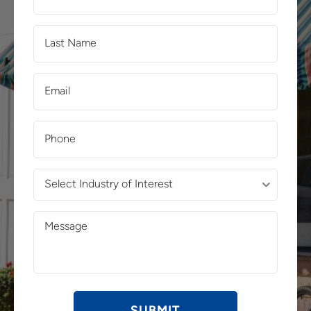
Name
(Required)
Last
Name
(Required)
Email
(Required)
Phone
(Required)
Select
Industry
of
Message
Interest
(Required)
(Required)