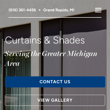
(616) 361-4456
Grand Rapids, MI
Curtains & Shades
Serving the Greater Michigan
Area
CONTACT US
VIEW GALLERY