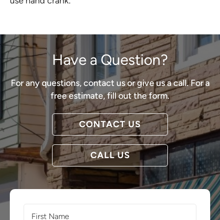
use hand crank.
Have a Question?
For any questions, contact us or give us a call. For a
free estimate, fill out the form.
CONTACT US
CALL US
First