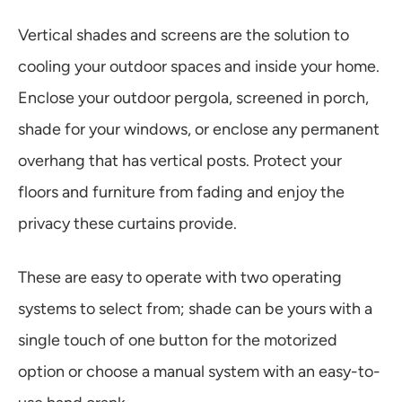
Vertical shades and screens are the solution to
cooling your outdoor spaces and inside your home.
Enclose your outdoor pergola, screened in porch,
shade for your windows, or enclose any permanent
overhang that has vertical posts. Protect your
floors and furniture from fading and enjoy the
privacy these curtains provide.
These are easy to operate with two operating
systems to select from; shade can be yours with a
single touch of one button for the motorized
option or choose a manual system with an easy-to-