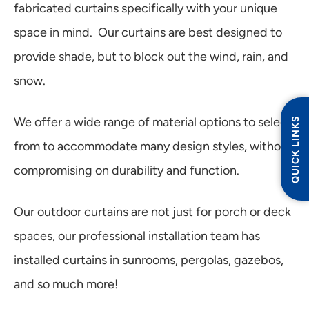
fabricated curtains specifically with your unique
space in mind. Our curtains are best designed to
provide shade, but to block out the wind, rain, and
snow.
QUICK LINKS
We offer a wide range of material options to select
from to accommodate many design styles, without
compromising on durability and function.
Our outdoor curtains are not just for porch or deck
spaces, our professional installation team has
installed curtains in sunrooms, pergolas, gazebos,
and so much more!