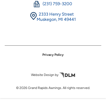
(231) 759-3200
2333 Henry Street
Muskegon, MI 49441
Privacy Policy
Website Design by
©
2026 Grand Rapids Awnings. All rights reserved.