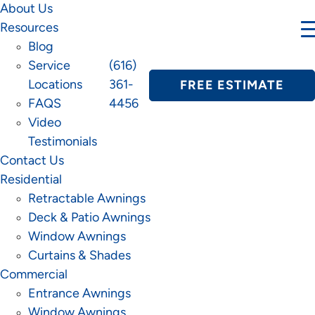
About Us
Resources
Blog
Service
(616)
Locations
361-
FREE ESTIMATE
FAQS
4456
Video
Testimonials
Contact Us
Residential
Retractable Awnings
Deck & Patio Awnings
Window Awnings
Curtains & Shades
Commercial
Entrance Awnings
Window Awnings