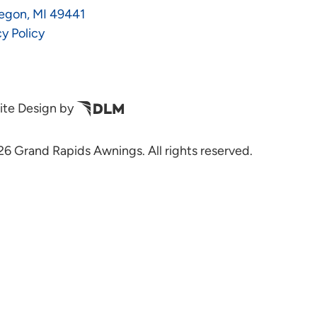
egon, MI 49441
cy Policy
te Design by
6 Grand Rapids Awnings. All rights reserved.