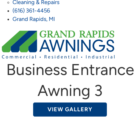
Cleaning & Repairs
(616) 361-4456
Grand Rapids, MI
Business Entrance
Awning 3
VIEW GALLERY