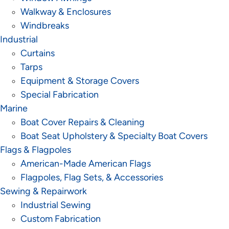
Walkway & Enclosures
Windbreaks
Industrial
Curtains
Tarps
Equipment & Storage Covers
Special Fabrication
Marine
Boat Cover Repairs & Cleaning
Boat Seat Upholstery & Specialty Boat Covers
Flags & Flagpoles
American-Made American Flags
Flagpoles, Flag Sets, & Accessories
Sewing & Repairwork
Industrial Sewing
Custom Fabrication