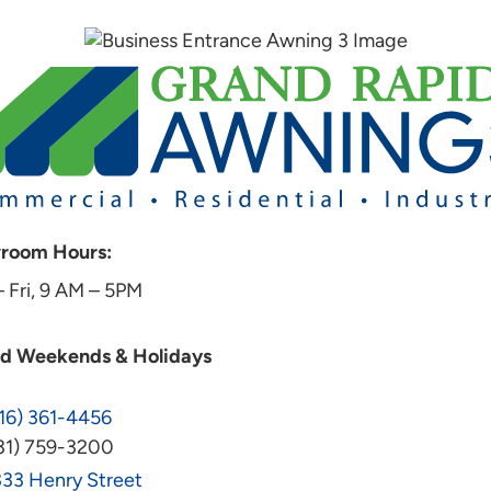
room Hours:
 Fri, 9 AM – 5PM
ed Weekends & Holidays
16) 361-4456
31) 759-3200
33 Henry Street