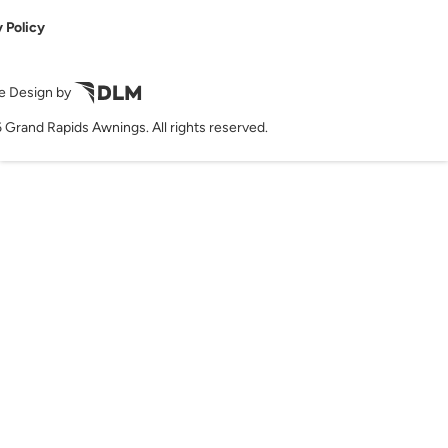
 Policy
e Design by
 Grand Rapids Awnings. All rights reserved.