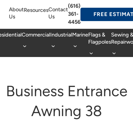
(616)
About
Contact
Resources
361-
FREE ESTIMA
Us
Us
4456
esidential
Commercial
Industrial
Marine
Flags &
Sewing 
Flagpoles
Repairwo
Business Entrance
Awning 38