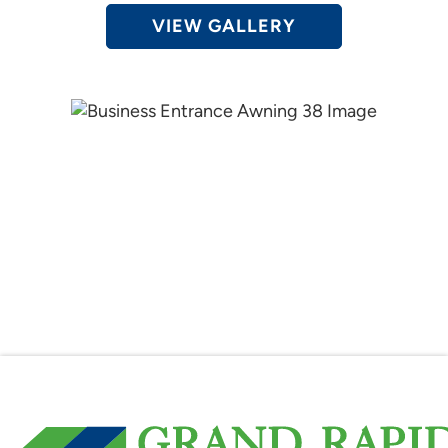
VIEW GALLERY