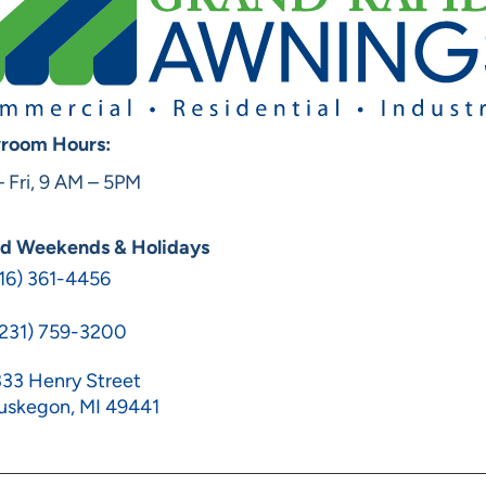
room Hours:
 Fri, 9 AM – 5PM
ed Weekends & Holidays
16) 361-4456
(231) 759-3200
33 Henry Street
uskegon, MI 49441