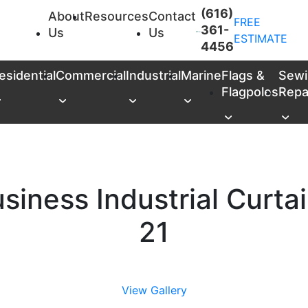
(616)
About
Resources
Contact
FREE
361-
Us
Us
ESTIMATE
4456
esidential
Commercial
Industrial
Marine
Flags &
Sewi
Flagpoles
Repa
siness Industrial Curta
21
View Gallery