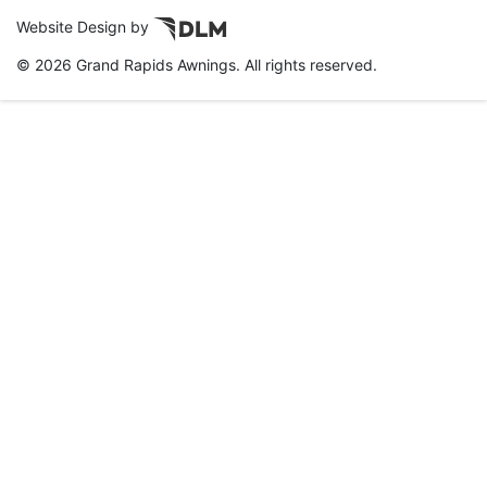
Website Design by
©
2026 Grand Rapids Awnings. All rights reserved.