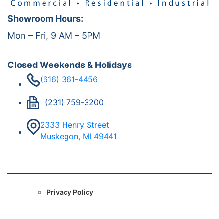
Showroom Hours:
Mon – Fri, 9 AM – 5PM
Closed Weekends & Holidays
(616) 361-4456
(231) 759-3200
2333 Henry Street
Muskegon, MI 49441
Privacy Policy