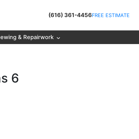
(616) 361-4456
FREE ESTIMATE
ewing & Repairwork
ns 6