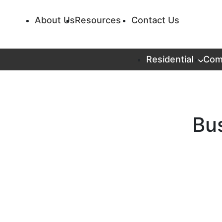
About Us
Resources
Contact Us
Residential
Com
Bus