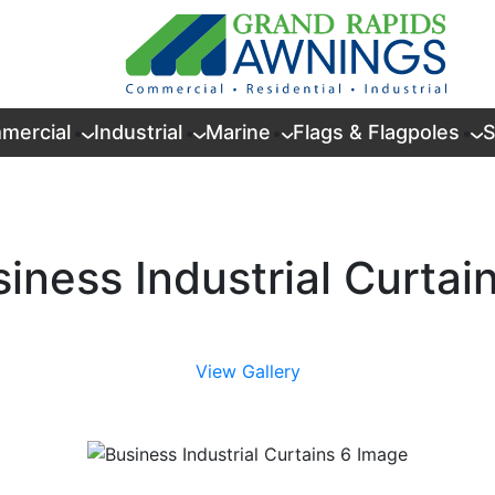
mercial
Industrial
Marine
Flags & Flagpoles
S
iness Industrial Curtai
View Gallery