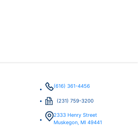
(616) 361-4456
(231) 759-3200
2333 Henry Street
Muskegon, MI 49441