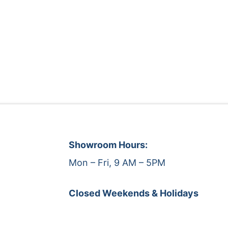
Showroom Hours:
Mon – Fri, 9 AM – 5PM
Closed Weekends & Holidays