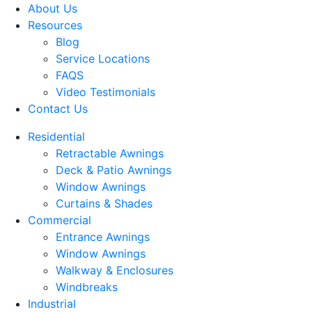
About Us
Resources
Blog
Service Locations
FAQS
Video Testimonials
Contact Us
Residential
Retractable Awnings
Deck & Patio Awnings
Window Awnings
Curtains & Shades
Commercial
Entrance Awnings
Window Awnings
Walkway & Enclosures
Windbreaks
Industrial