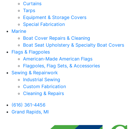
Curtains
Tarps
Equipment & Storage Covers
Special Fabrication
Marine
Boat Cover Repairs & Cleaning
Boat Seat Upholstery & Specialty Boat Covers
Flags & Flagpoles
American-Made American Flags
Flagpoles, Flag Sets, & Accessories
Sewing & Repairwork
Industrial Sewing
Custom Fabrication
Cleaning & Repairs
(616) 361-4456
Grand Rapids, MI