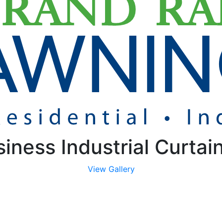
iness Industrial Curtai
View Gallery