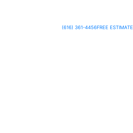
(616) 361-4456
FREE ESTIMATE