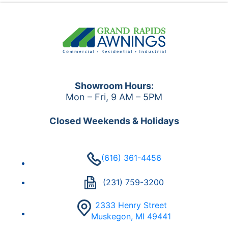
Showroom Hours:
Mon – Fri, 9 AM – 5PM
Closed Weekends & Holidays
(616) 361-4456
(231) 759-3200
2333 Henry Street
Muskegon, MI 49441