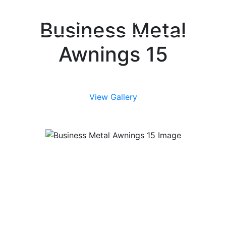
(616) 361-4456
Grand Rapids, MI
Business Metal
Awnings 15
View Gallery