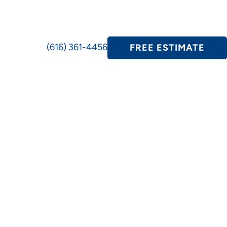
(616) 361-4456
FREE ESTIMATE