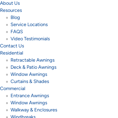
About Us
Resources
Blog
Service Locations
FAQS
Video Testimonials
Contact Us
Residential
Retractable Awnings
Deck & Patio Awnings
Window Awnings
Curtains & Shades
Commercial
Entrance Awnings
Window Awnings
Walkway & Enclosures
Windbreaks