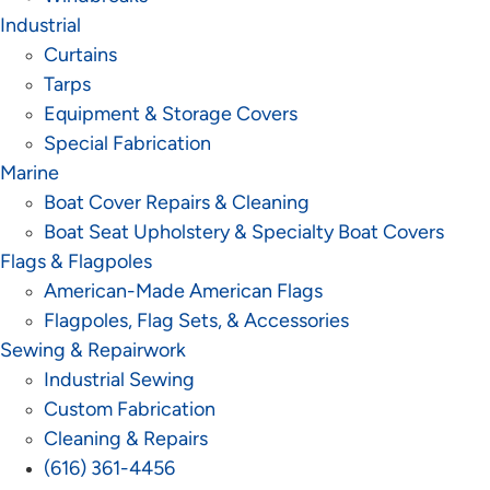
Industrial
Curtains
Tarps
Equipment & Storage Covers
Special Fabrication
Marine
Boat Cover Repairs & Cleaning
Boat Seat Upholstery & Specialty Boat Covers
Flags & Flagpoles
American-Made American Flags
Flagpoles, Flag Sets, & Accessories
Sewing & Repairwork
Industrial Sewing
Custom Fabrication
Cleaning & Repairs
(616) 361-4456