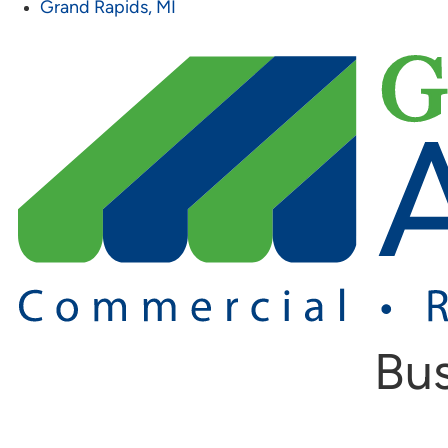
Grand Rapids, MI
Bus