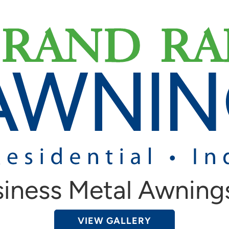
iness Metal Awning
VIEW GALLERY