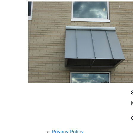
Privacy Policy