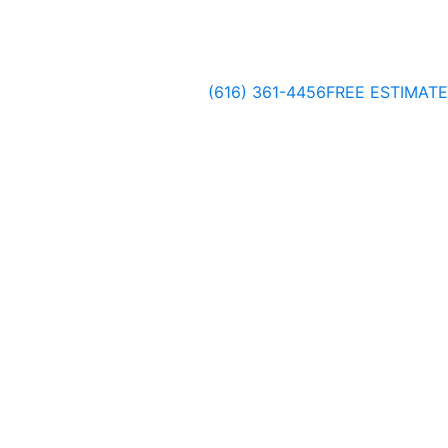
(616) 361-4456
FREE ESTIMATE