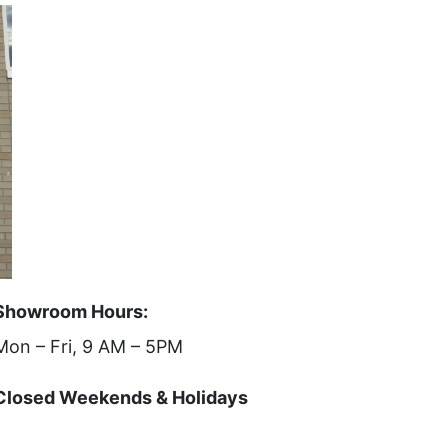
Showroom Hours:
Mon – Fri, 9 AM – 5PM
Closed Weekends & Holidays