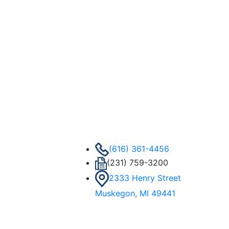
(616) 361-4456
(231) 759-3200
2333 Henry Street
Muskegon, MI 49441