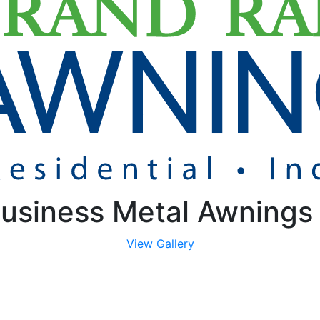
usiness Metal Awnings
View Gallery