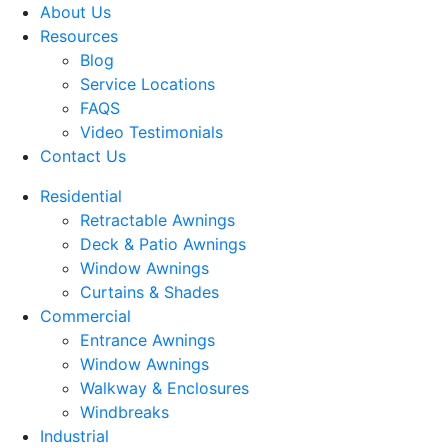
About Us
Resources
Blog
Service Locations
FAQS
Video Testimonials
Contact Us
Residential
Retractable Awnings
Deck & Patio Awnings
Window Awnings
Curtains & Shades
Commercial
Entrance Awnings
Window Awnings
Walkway & Enclosures
Windbreaks
Industrial