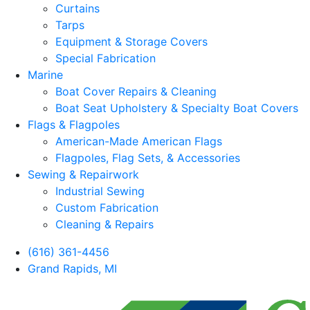
Curtains
Tarps
Equipment & Storage Covers
Special Fabrication
Marine
Boat Cover Repairs & Cleaning
Boat Seat Upholstery & Specialty Boat Covers
Flags & Flagpoles
American-Made American Flags
Flagpoles, Flag Sets, & Accessories
Sewing & Repairwork
Industrial Sewing
Custom Fabrication
Cleaning & Repairs
(616) 361-4456
Grand Rapids, MI