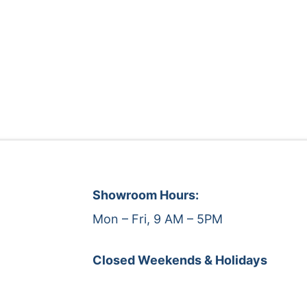
Showroom Hours:
Mon – Fri, 9 AM – 5PM
Closed Weekends & Holidays