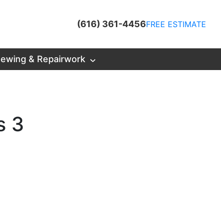
(616) 361-4456
FREE ESTIMATE
ewing & Repairwork
s 3