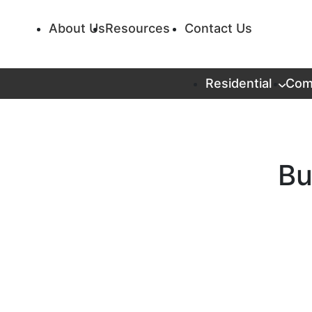
About Us
Resources
Contact Us
Residential
Com
Bu