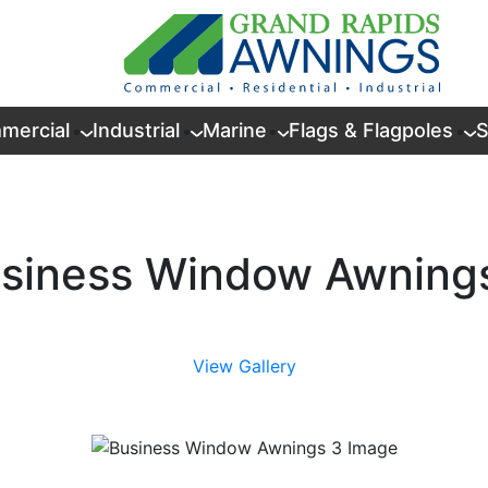
mercial
Industrial
Marine
Flags & Flagpoles
S
siness Window Awning
View Gallery