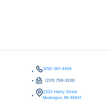
(616) 361-4456
(231) 759-3200
2333 Henry Street
Muskegon, MI 49441