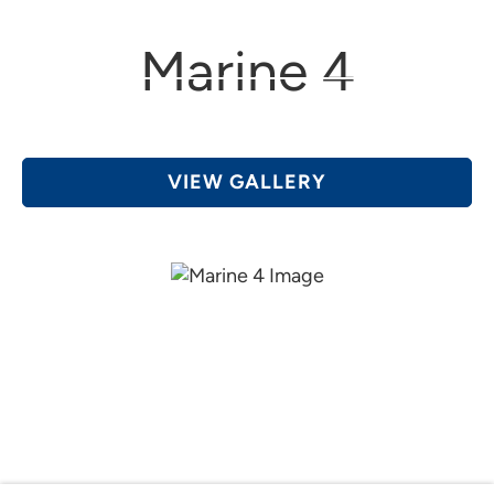
(616) 361-4456
Grand Rapids, MI
Marine 4
VIEW GALLERY