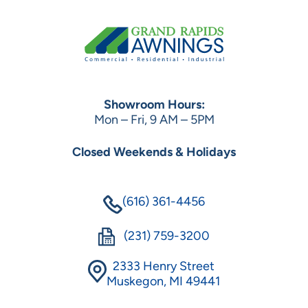
Showroom Hours:
Mon – Fri, 9 AM – 5PM
Closed Weekends & Holidays
(616) 361-4456
(231) 759-3200
2333 Henry Street
Muskegon, MI 49441