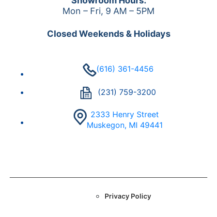
Showroom Hours:
Mon – Fri, 9 AM – 5PM
Closed Weekends & Holidays
(616) 361-4456
(231) 759-3200
2333 Henry Street
Muskegon, MI 49441
Privacy Policy