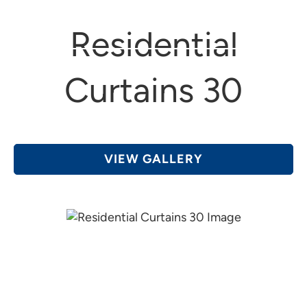
(616) 361-4456
Grand Rapids, MI
Residential
Curtains 30
VIEW GALLERY