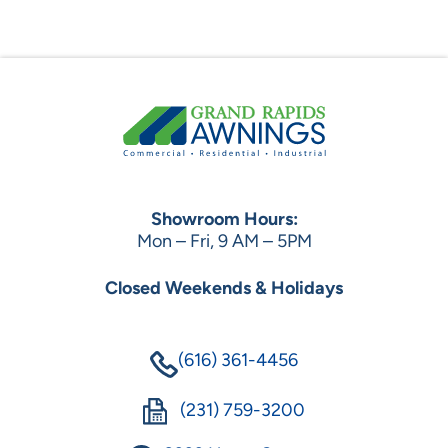
Showroom Hours:
Mon – Fri, 9 AM – 5PM
Closed Weekends & Holidays
(616) 361-4456
(231) 759-3200