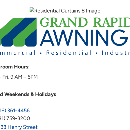
room Hours:
 Fri, 9 AM – 5PM
ed Weekends & Holidays
16) 361-4456
31) 759-3200
33 Henry Street