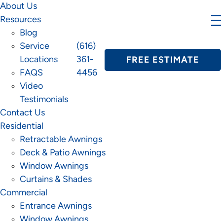
About Us
Resources
Blog
Service
(616)
Locations
361-
FREE ESTIMATE
FAQS
4456
Video
Testimonials
Contact Us
Residential
Retractable Awnings
Deck & Patio Awnings
Window Awnings
Curtains & Shades
Commercial
Entrance Awnings
Window Awnings