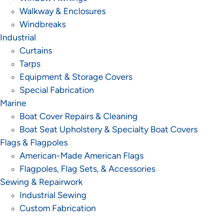
Walkway & Enclosures
Windbreaks
Industrial
Curtains
Tarps
Equipment & Storage Covers
Special Fabrication
Marine
Boat Cover Repairs & Cleaning
Boat Seat Upholstery & Specialty Boat Covers
Flags & Flagpoles
American-Made American Flags
Flagpoles, Flag Sets, & Accessories
Sewing & Repairwork
Industrial Sewing
Custom Fabrication