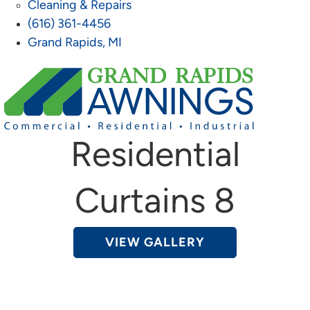
Cleaning & Repairs
(616) 361-4456
Grand Rapids, MI
Residential
Curtains 8
VIEW GALLERY