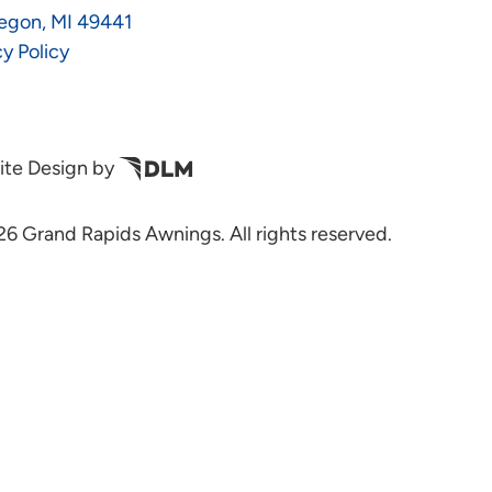
egon, MI 49441
cy Policy
te Design by
6 Grand Rapids Awnings. All rights reserved.