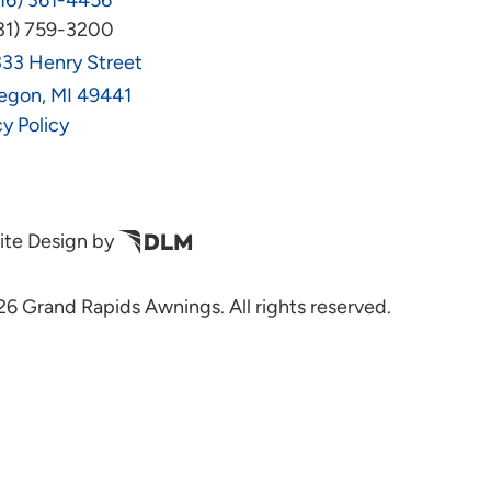
16) 361-4456
31) 759-3200
33 Henry Street
egon, MI 49441
cy Policy
te Design by
6 Grand Rapids Awnings. All rights reserved.