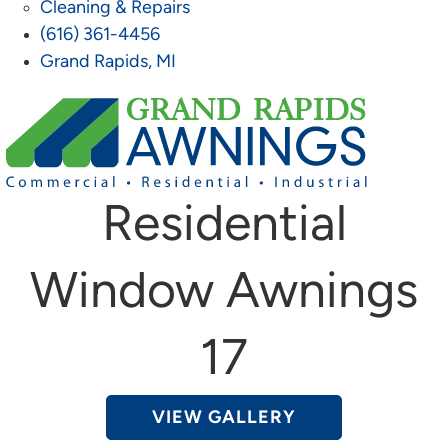
Cleaning & Repairs
(616) 361-4456
Grand Rapids, MI
Residential
Window Awnings
17
VIEW GALLERY