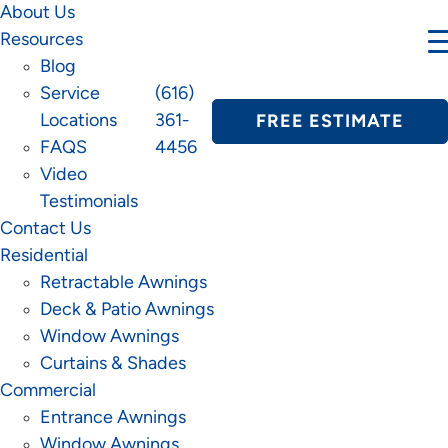
About Us
Resources
Blog
Service
(616)
Locations
361-
FREE ESTIMATE
FAQS
4456
Video
Testimonials
Contact Us
Residential
Retractable Awnings
Deck & Patio Awnings
Window Awnings
Curtains & Shades
Commercial
Entrance Awnings
Window Awnings