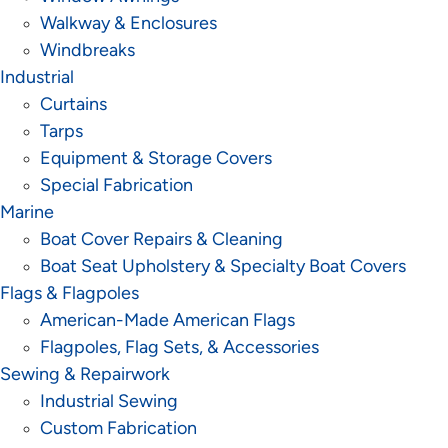
Walkway & Enclosures
Windbreaks
Industrial
Curtains
Tarps
Equipment & Storage Covers
Special Fabrication
Marine
Boat Cover Repairs & Cleaning
Boat Seat Upholstery & Specialty Boat Covers
Flags & Flagpoles
American-Made American Flags
Flagpoles, Flag Sets, & Accessories
Sewing & Repairwork
Industrial Sewing
Custom Fabrication