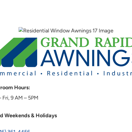
room Hours:
 Fri, 9 AM – 5PM
ed Weekends & Holidays