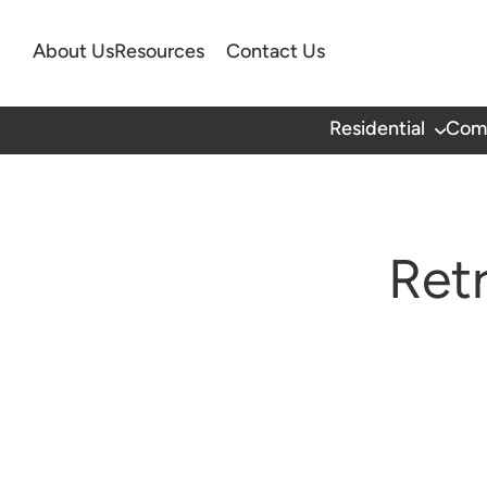
About Us
Resources
Contact Us
Residential
Com
Ret