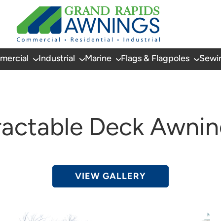
mercial
Industrial
Marine
Flags & Flagpoles
Sewi
ractable Deck Awnin
VIEW GALLERY