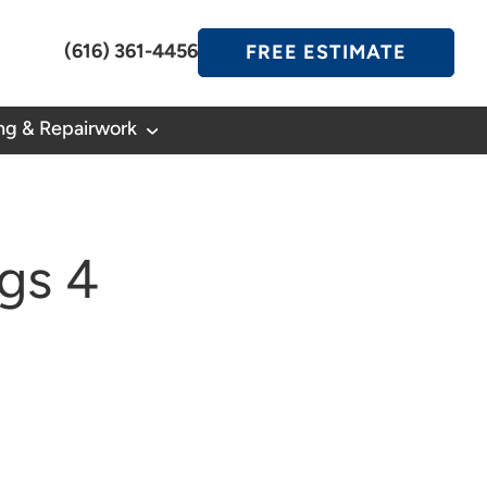
(616) 361-4456
FREE ESTIMATE
ng & Repairwork
gs 4