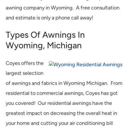
awning company in Wyoming. A free consultation
and estimate is only a phone call away!
Types Of Awnings In
Wyoming, Michigan
Coyes offers the
largest selection
of awnings and fabrics in Wyoming Michigan. From
residential to commercial awnings, Coyes has got
you covered! Our residential awnings have the
greatest impact on decreasing the overall heat in
your home and cutting your air conditioning bill