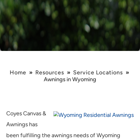
Home
»
Resources
»
Service Locations
»
Awnings in Wyoming
Coyes Canvas &
Awnings has
been fulfilling the awnings needs of Wyoming