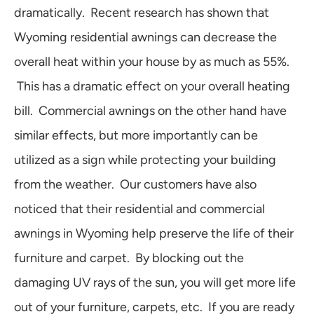
dramatically. Recent research has shown that
Wyoming residential awnings can decrease the
overall heat within your house by as much as 55%.
This has a dramatic effect on your overall heating
bill. Commercial awnings on the other hand have
similar effects, but more importantly can be
utilized as a sign while protecting your building
from the weather. Our customers have also
noticed that their residential and commercial
awnings in Wyoming help preserve the life of their
furniture and carpet. By blocking out the
damaging UV rays of the sun, you will get more life
out of your furniture, carpets, etc. If you are ready