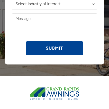
Select
Industry
of
Message
Interest
(Required)
(Required)