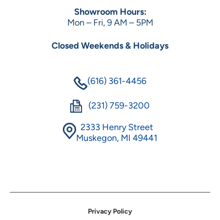
Showroom Hours:
Mon – Fri, 9 AM – 5PM
Closed Weekends & Holidays
(616) 361-4456
(231) 759-3200
2333 Henry Street
Muskegon, MI 49441
Privacy Policy