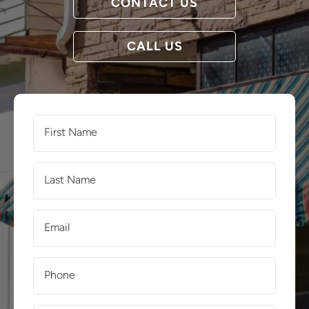
CONTACT US
CALL US
First
Name
(Required)
Last
Name
(Required)
Email
(Required)
Phone
(Required)