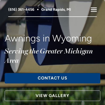
(616) 361-4456
Grand Rapids, MI
Awnings in Wyoming
Serving the Greater Michigan
Area
CONTACT US
VIEW GALLERY