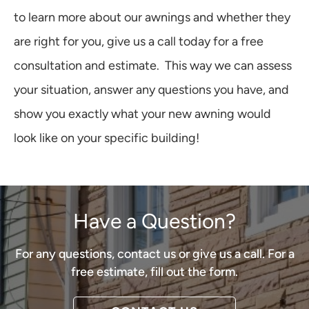
to learn more about our awnings and whether they
are right for you, give us a call today for a free
consultation and estimate. This way we can assess
your situation, answer any questions you have, and
show you exactly what your new awning would
look like on your specific building!
Have a Question?
For any questions, contact us or give us a call. For a
free estimate, fill out the form.