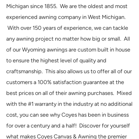
Michigan since 1855. We are the oldest and most
experienced awning company in West Michigan.
With over 150 years of experience, we can tackle
any awning project no matter how big or small. All
of our Wyoming awnings are custom built in house
to ensure the highest level of quality and
craftsmanship. This also allows us to offer all of our
customers a 100% satisfaction guarantee at the
best prices on all of their awning purchases. Mixed
with the #1 warranty in the industry at no additional
cost, you can see why Coyes has been in business
for over a century and a half! Discover for yourself
what makes Coyes Canvas & Awning the premier